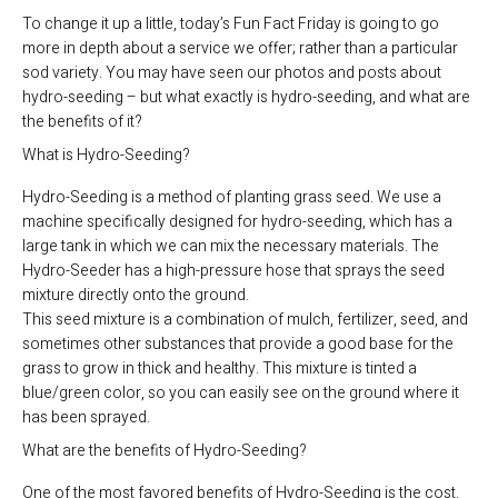
To change it up a little, today’s Fun Fact Friday is going to go
more in depth about a service we offer; rather than a particular
sod variety. You may have seen our photos and posts about
hydro-seeding – but what exactly is hydro-seeding, and what are
the benefits of it?
What is Hydro-Seeding?
Hydro-Seeding is a method of planting grass seed. We use a
machine specifically designed for hydro-seeding, which has a
large tank in which we can mix the necessary materials. The
Hydro-Seeder has a high-pressure hose that sprays the seed
mixture directly onto the ground.
This seed mixture is a combination of mulch, fertilizer, seed, and
sometimes other substances that provide a good base for the
grass to grow in thick and healthy. This mixture is tinted a
blue/green color, so you can easily see on the ground where it
has been sprayed.
What are the benefits of Hydro-Seeding?
One of the most favored benefits of Hydro-Seeding is the cost.