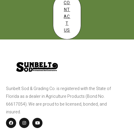
CO
NT
AC
T
US
Sunbelt Sod & Grading Co. is registered with the State of
Florida as a dealer in Agriculture Products (Bond No.
66617054). We are proud to be licensed, bonded, and
insured.