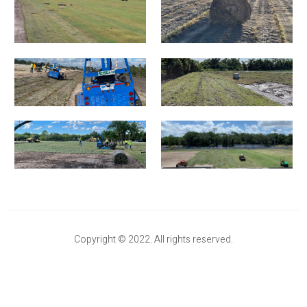
Copyright © 2022. All rights reserved.