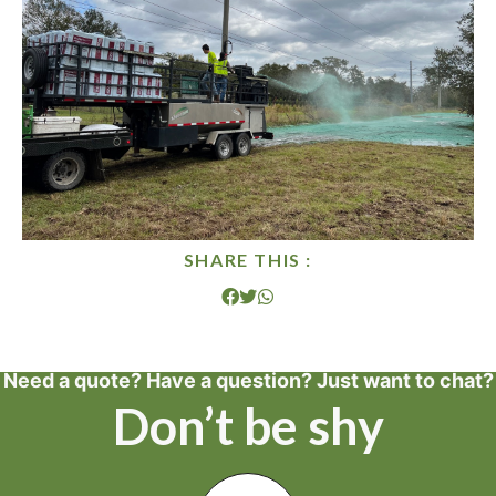
SHARE THIS :
Need a quote? Have a question? Just want to chat?
Don’t be shy