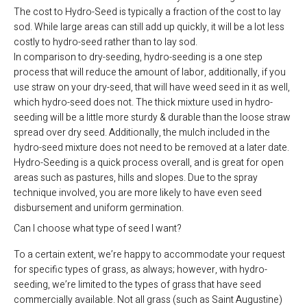
The cost to Hydro-Seed is typically a fraction of the cost to lay
sod. While large areas can still add up quickly, it will be a lot less
costly to hydro-seed rather than to lay sod.
In comparison to dry-seeding, hydro-seeding is a one step
process that will reduce the amount of labor, additionally, if you
use straw on your dry-seed, that will have weed seed in it as well,
which hydro-seed does not. The thick mixture used in hydro-
seeding will be a little more sturdy & durable than the loose straw
spread over dry seed. Additionally, the mulch included in the
hydro-seed mixture does not need to be removed at a later date.
Hydro-Seeding is a quick process overall, and is great for open
areas such as pastures, hills and slopes. Due to the spray
technique involved, you are more likely to have even seed
disbursement and uniform germination.
Can I choose what type of seed I want?
To a certain extent, we’re happy to accommodate your request
for specific types of grass, as always; however, with hydro-
seeding, we’re limited to the types of grass that have seed
commercially available. Not all grass (such as Saint Augustine)