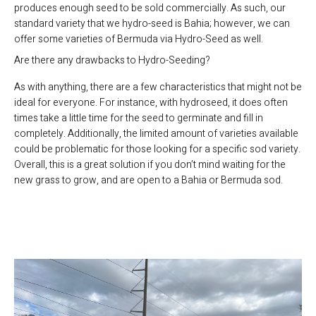
produces enough seed to be sold commercially. As such, our
standard variety that we hydro-seed is Bahia; however, we can
offer some varieties of Bermuda via Hydro-Seed as well.
Are there any drawbacks to Hydro-Seeding?
As with anything, there are a few characteristics that might not be
ideal for everyone. For instance, with hydroseed, it does often
times take a little time for the seed to germinate and fill in
completely. Additionally, the limited amount of varieties available
could be problematic for those looking for a specific sod variety.
Overall, this is a great solution if you don’t mind waiting for the
new grass to grow, and are open to a Bahia or Bermuda sod.