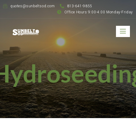
quotes@sunbeltsod.com
813-641-9855
Office Hours 9:00-4:00 Monday-Friday
Hydroseedin