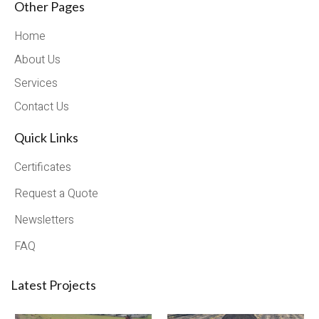
Other Pages
Home
About Us
Services
Contact Us
Quick Links
Certificates
Request a Quote
Newsletters
FAQ
Latest Projects