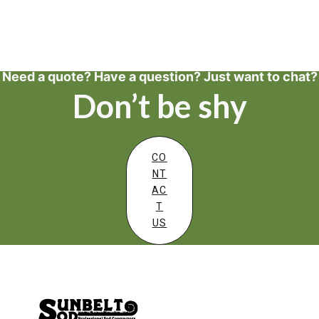
Need a quote? Have a question? Just want to chat?
Don’t be shy
CO
NT
AC
T
US