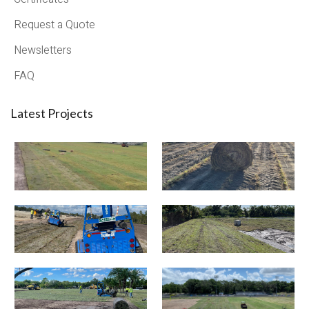
Request a Quote
Newsletters
FAQ
Latest Projects