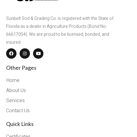
Sunbelt Sod & Grading Co. is registered with the State of
Florida as a dealer in Agriculture Products (Bond No.
66617054). We are proud to be licensed, bonded, and
insured.
Other Pages
Home
About Us
Services
Contact Us
Quick Links
Certificates