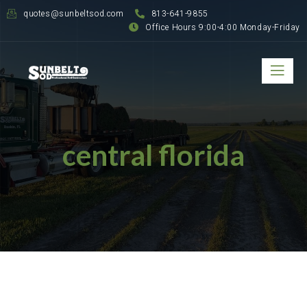
quotes@sunbeltsod.com
813-641-9855
Office Hours 9:00-4:00 Monday-Friday
central florida