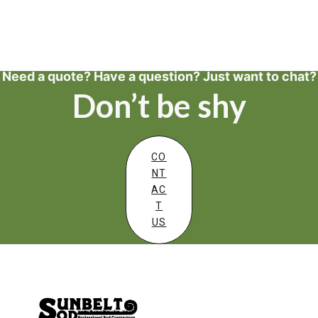
Need a quote? Have a question? Just want to chat?
Don’t be shy
CO
NT
AC
T
US