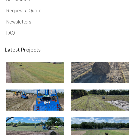
Request a Quote
Newsletters
FAQ
Latest Projects