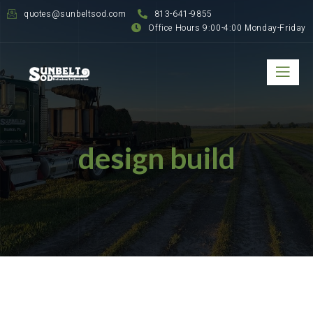
quotes@sunbeltsod.com
813-641-9855
Office Hours 9:00-4:00 Monday-Friday
design build