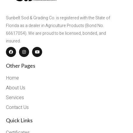
Sunbelt Sod & Grading Co. is registered with the State of
Florida as a dealer in Agriculture Products (Bond No.
66617054). We are proud to be licensed, bonded, and
insured.
Other Pages
Home
About Us
Services
Contact Us
Quick Links
Certificates