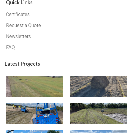
Quick Links
Certificates
Request a Quote
Newsletters
FAQ
Latest Projects