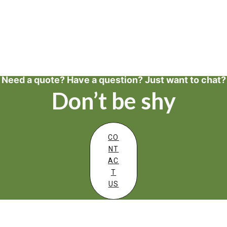
Need a quote? Have a question? Just want to chat?
Don’t be shy
CO
NT
AC
T
US