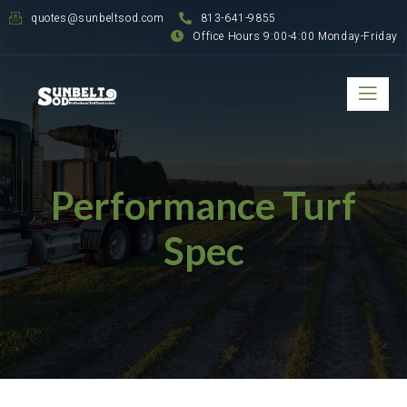
quotes@sunbeltsod.com
813-641-9855
Office Hours 9:00-4:00 Monday-Friday
Performance Turf
Spec