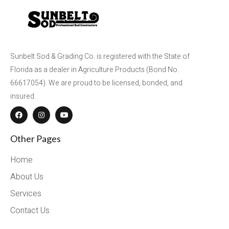
Sunbelt Sod & Grading Co. is registered with the State of
Florida as a dealer in Agriculture Products (Bond No.
66617054). We are proud to be licensed, bonded, and
insured.
Other Pages
Home
About Us
Services
Contact Us