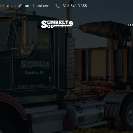
quotes@sunbeltsod.com
813-641-9855
H