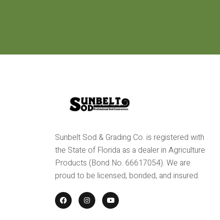
Sunbelt Sod & Grading Co. is registered with
the State of Florida as a dealer in Agriculture
Products (Bond No. 66617054). We are
proud to be licensed, bonded, and insured.