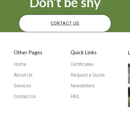
Don’t be shy
CONTACT US
Other Pages
Quick Links
L
Home
Certificates
About Us
Request a Quote
Services
Newsletters
Contact Us
FAQ