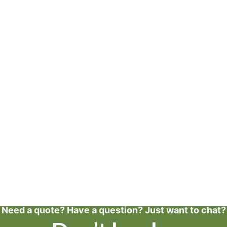
Need a quote? Have a question? Just want to chat?