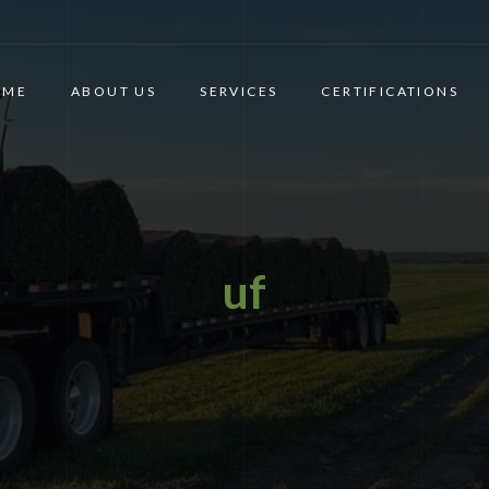
OME
ABOUT US
SERVICES
CERTIFICATIONS
uf