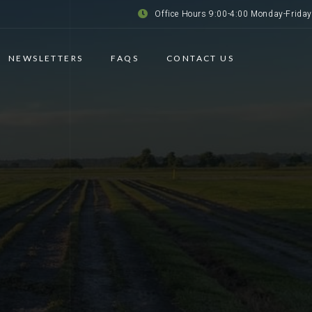
Office Hours 9:00-4:00 Monday-Friday
NEWSLETTERS
FAQS
CONTACT US