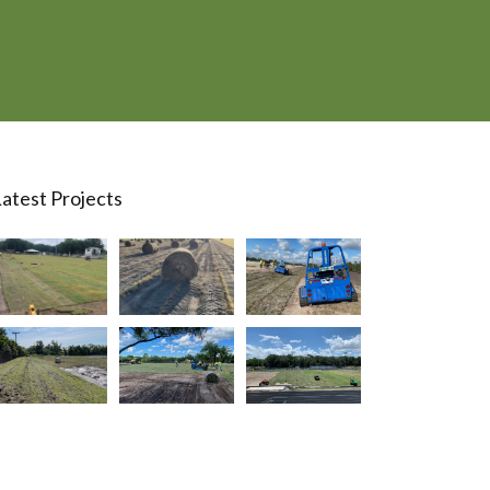
atest Projects