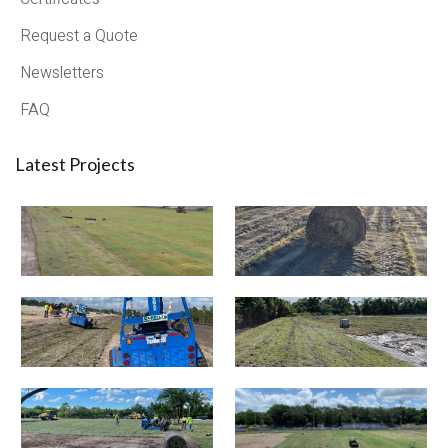
Request a Quote
Newsletters
FAQ
Latest Projects