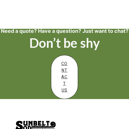
Need a quote? Have a question? Just want to chat?
Don’t be shy
CO
NT
AC
T
US