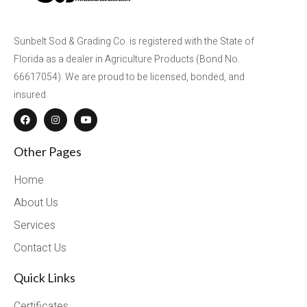
Sunbelt Sod & Grading Co. is registered with the State of
Florida as a dealer in Agriculture Products (Bond No.
66617054). We are proud to be licensed, bonded, and
insured.
Other Pages
Home
About Us
Services
Contact Us
Quick Links
Certificates