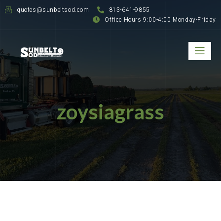
quotes@sunbeltsod.com
813-641-9855
Office Hours 9:00-4:00 Monday-Friday
zoysiagrass